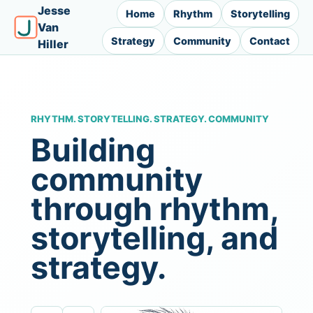
Jesse
Home
Rhythm
Storytelling
Van
Strategy
Community
Contact
Hiller
RHYTHM. STORYTELLING. STRATEGY. COMMUNITY
Building
community
through rhythm,
storytelling, and
strategy.