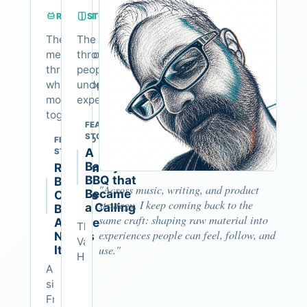
RHYTHM
STORYTELLING
The
The vehicle
methodology
through which
through
people
which people
understand
move
experience
together
FEATURED
STORY
FEATURED
A
STORY
Backyard
Rhythm
BBQ that
Builds
"Across music, writing, and product
Became
Culture
strategy, I keep coming back to the
a Calling
Before
same craft: shaping raw material into
Anyone
The
experiences people can feel, follow, and
Names
Van
It
use."
Hiller
A
Rock
simple
and
Friday
Roll