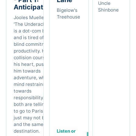
Uncle
Anticipation
Shinbone
Bigelow's
Treehouse
Jooles Mueller (AKA
'The Underachiever')
is a dot-com burnout
and is tired of his
blind commitment to
productivity. He’s on a
collision course with
his heart, pushing
him towards
adventure, while his
mind restrains him
towards
responsibility. But
both are telling him
to go to Paris. They
just may not be one
and the same
destination.
Listen or