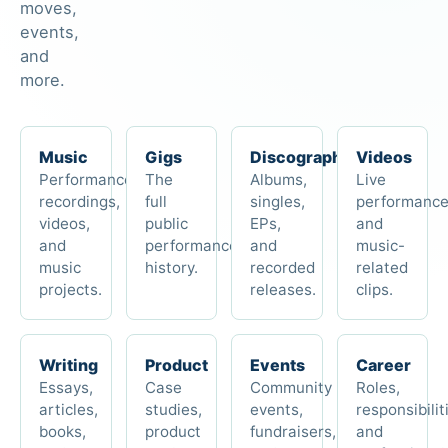
moves,
events,
and
more.
Music
Gigs
Discography
Videos
Performances,
The
Albums,
Live
recordings,
full
singles,
performanc
videos,
public
EPs,
and
and
performance
and
music-
music
history.
recorded
related
projects.
releases.
clips.
Writing
Product
Events
Career
Essays,
Case
Community
Roles,
articles,
studies,
events,
responsibilit
books,
product
fundraisers,
and