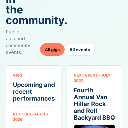
combining
teams,
count
the
clear
goals,
on,
goals,
and
community.
where
multiple
knockout
trust,
ways
rounds.
connection,
Public
to
As
and
gigs and
participate,
this
shared
community
visible
is
identity
All gigs
All events
progress,
the
events.
have
a
single
room
dedicated
largest
to
microsite,
sporting
form.
GIGS
NEXT EVENT · JULY
and
event
2027
a
in
Upcoming and
Fourth
meaningful
the
recent
live
world,
Annual Van
performances
experience,
it
Hiller Rock
the
seems
and Roll
NEXT GIG · AUG 16
event
appropriate
Backyard BBQ
2026
shows
to
how
share