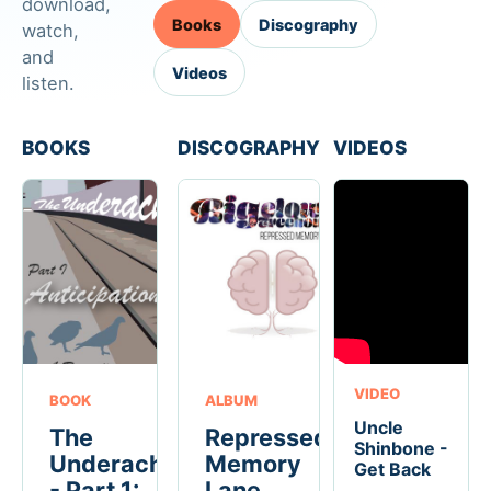
download,
Books
Discography
watch,
and
Videos
listen.
BOOKS
DISCOGRAPHY
VIDEOS
VIDEO
BOOK
ALBUM
Uncle
The
Repressed
Shinbone -
Underachiever
Memory
Get Back
- Part 1:
Lane