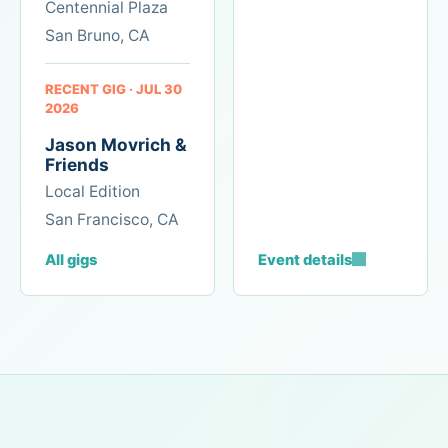
Centennial Plaza
the
work.
San Bruno, CA
RECENT GIG · JUL 30
2026
Jason Movrich &
Friends
Local Edition
San Francisco, CA
All gigs
Event details