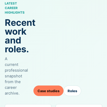
LATEST
CAREER
HIGHLIGHTS
Recent
work
and
roles.
A
current
professional
snapshot
from the
career
Case studies
Roles
archive.