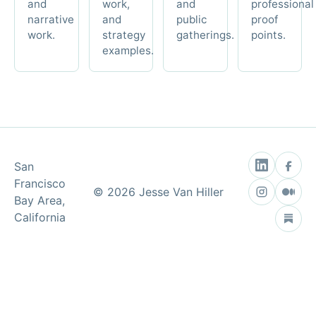
and
work,
and
professional
narrative
and
public
proof
work.
strategy
gatherings.
points.
examples.
San
Francisco
©
2026
Jesse Van Hiller
Bay Area,
California