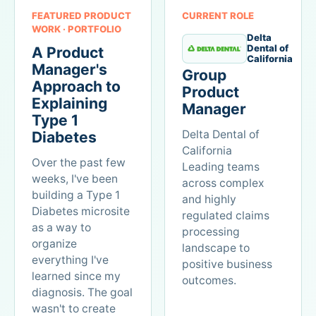
FEATURED PRODUCT
CURRENT ROLE
WORK · PORTFOLIO
Delta
Dental of
A Product
California
Manager's
Group
Approach to
Product
Explaining
Manager
Type 1
Delta Dental of
Diabetes
California
Over the past few
Leading teams
weeks, I've been
across complex
building a Type 1
and highly
Diabetes microsite
regulated claims
as a way to
processing
organize
landscape to
everything I've
positive business
learned since my
outcomes.
diagnosis. The goal
wasn't to create