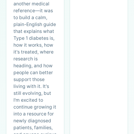
another medical
reference—it was
to build a calm,
plain-English guide
that explains what
Type 1 diabetes is,
how it works, how
it's treated, where
research is
heading, and how
people can better
support those
living with it. It's
still evolving, but
I'm excited to
continue growing it
into a resource for
newly diagnosed
patients, families,