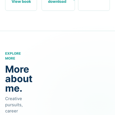
View book
download
EXPLORE
MORE
More
about
me.
Creative
pursuits,
career