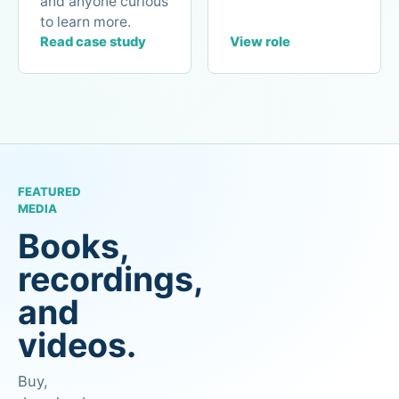
and anyone curious
to learn more.
Read case study
View role
FEATURED
MEDIA
Books,
recordings,
and
videos.
Buy,