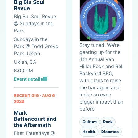
Big Blu Soul
product
it
Revue
thinking
with
Big Blu Soul Revue
and
anyone
@ Sundays in the
systems
else
Park
design
who
Sundays in the
can
loves
Stay tuned. We're
Park @ Todd Grove
create
soccer.
gearing up for the
Park, Ukiah
reliable
4th Annual Van
outcomes
Ukiah, CA
Hiller Rock and Roll
without
6:00 PM
Backyard BBQ,
losing
Event details
the
with plans to raise
humanity,
the bar again and
gratitude,
make an even
RECENT GIG · AUG 6
and
2026
bigger impact than
music
before.
Mark
at
Bettencourt and
the
Culture
Rock
the Aftermath
center
Health
Diabetes
First Thursdays @
of